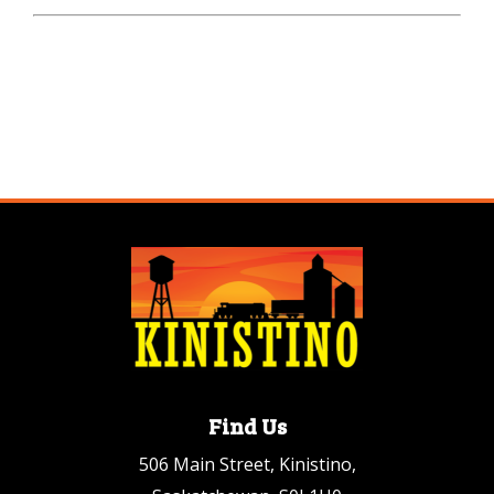
Find Us
506 Main Street, Kinistino,