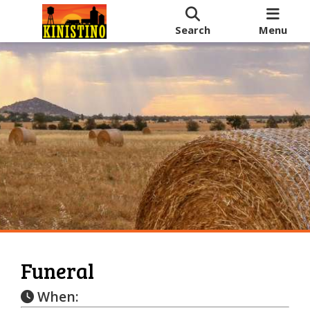
Search
Menu
Funeral
When: