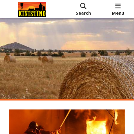
Search
Menu