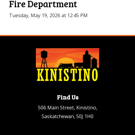
Fire Department
Tuesday, May 19, 2026 at 12:45 PM
Find Us
506 Main Street, Kinistino,
Saskatchewan, S0J 1H0