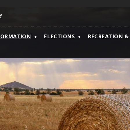
ky
FORMATION
ELECTIONS
RECREATION & 
▼
▼