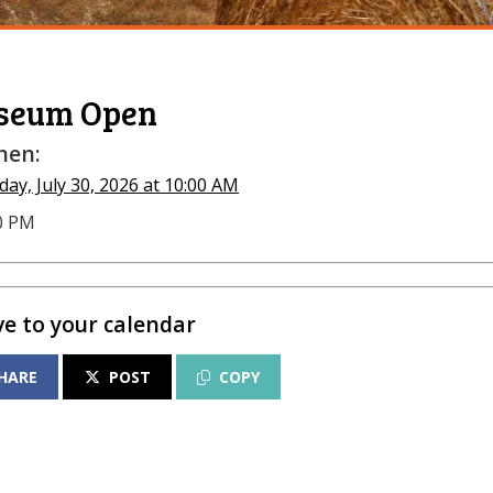
seum Open
en:
ay, July 30, 2026 at 10:00 AM
00 PM
ve to your calendar
HARE
POST
COPY