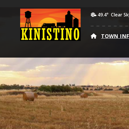
49.4° Clear S
HOME
TOWN IN