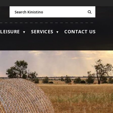
LEISURE
SERVICES
CONTACT US
▼
▼