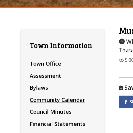
Mu
Wh
Town Information
Thursd
to 5:
Town Office
Assessment
Sa
Bylaws
Community Calendar
S
Council Minutes
Financial Statements