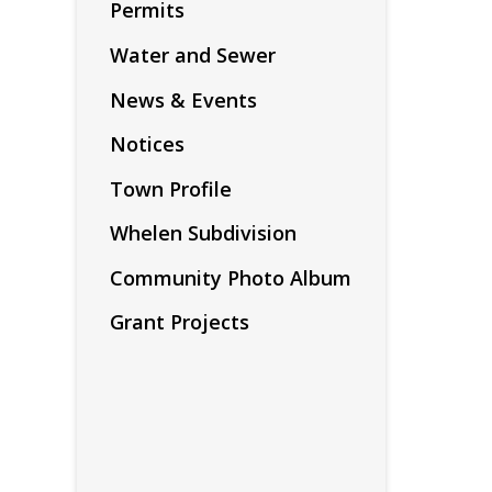
Permits
Water and Sewer
News & Events
Notices
Town Profile
Whelen Subdivision
Community Photo Album
Grant Projects