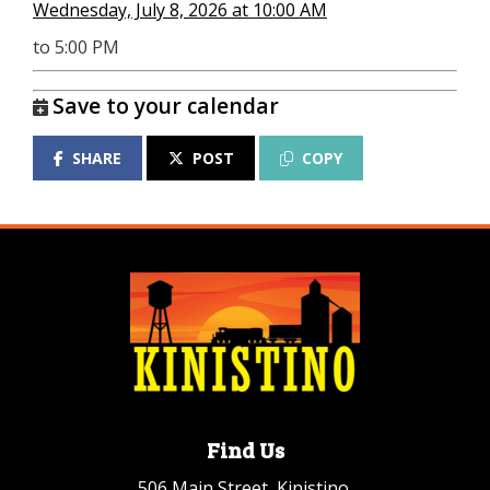
Wednesday, July 8, 2026 at 10:00 AM
to 5:00 PM
Save to your calendar
SHARE
POST
COPY
Find Us
506 Main Street, Kinistino,