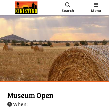
Search
Menu
Museum Open
When: