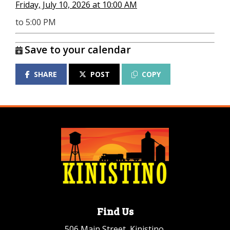
Friday, July 10, 2026 at 10:00 AM
to 5:00 PM
Save to your calendar
SHARE
POST
COPY
Find Us
506 Main Street, Kinistino,