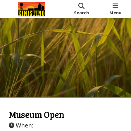
Search
Menu
Museum Open
When: