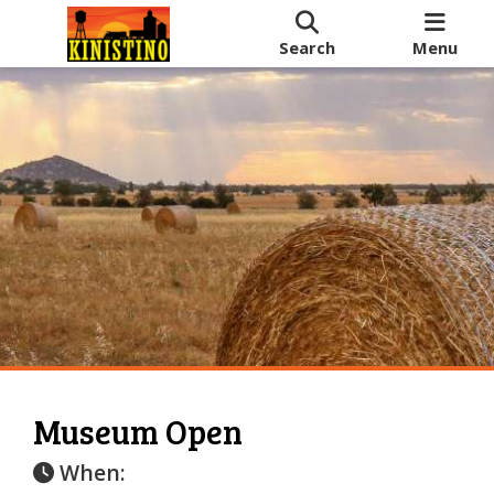
Search
Menu
Museum Open
When: