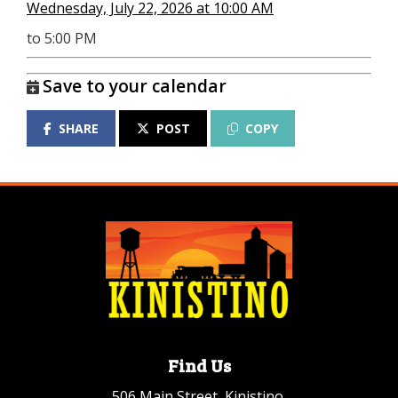
Wednesday, July 22, 2026 at 10:00 AM
to 5:00 PM
Save to your calendar
SHARE
POST
COPY
Find Us
506 Main Street, Kinistino,