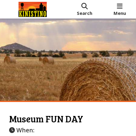
Search
Menu
Museum FUN DAY
When: