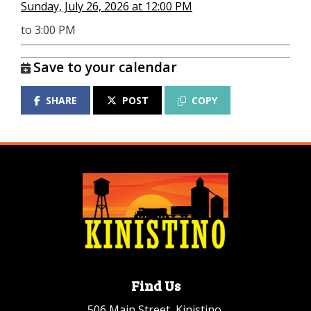
Sunday, July 26, 2026 at 12:00 PM
to 3:00 PM
Save to your calendar
SHARE
POST
COPY
Find Us
506 Main Street, Kinistino,