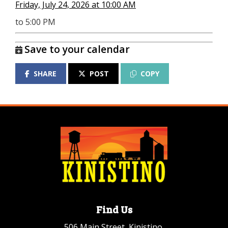
Friday, July 24, 2026 at 10:00 AM
to 5:00 PM
Save to your calendar
SHARE
POST
COPY
Find Us
506 Main Street, Kinistino,