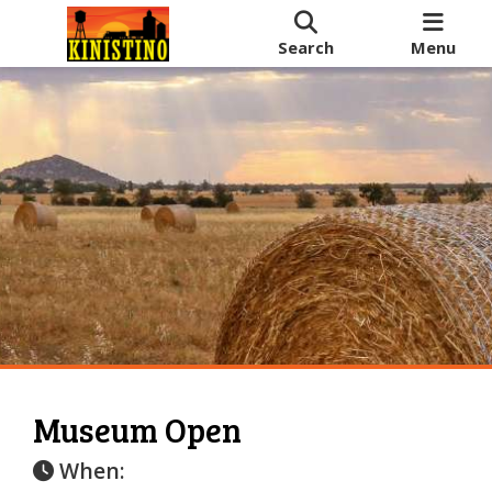
Search
Menu
Museum Open
When: