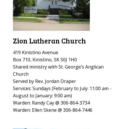
Zion Lutheran Church
419 Kinistino Avenue
Box 710, Kinistino, SK S0J 1H0
Shared ministry with St. George’s Anglican
Church
Served by Rev. Jordan Draper
Services: Sundays (
February to July: 11:00 am -
August to January: 9:00 am)
Warden: Randy Cay @ 306-864-3734
Warden: Ellen Skene @ 306-864-7446