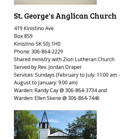
St. George's Anglican Church
419 Kinistino Ave
Box 859
Kinistino SK S0J 1H0
Phone: 306-864-2229
Shared ministry with Zion Lutheran Church
Served by Rev. Jordan Draper
Services: Sundays (
February to July: 11:00 am -
August to January: 9:00 am)
Warden: Randy Cay @ 306-864-3734 and
Warden: Ellen Skene @ 306-864-7446