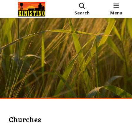
Search
Menu
Churches