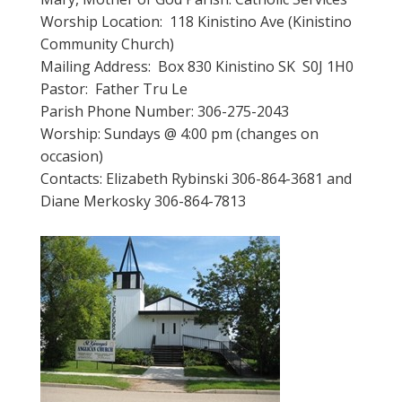
Worship Location: 118 Kinistino Ave (Kinistino
Community Church)
Mailing Address: Box 830 Kinistino SK S0J 1H0
Pastor: Father Tru Le
Parish Phone Number: 306-275-2043
Worship: Sundays @ 4:00 pm (changes on
occasion)
Contacts: Elizabeth Rybinski 306-864-3681 and
Diane Merkosky 306-864-7813