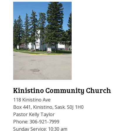
Kinistino Community Church
118 Kinistino Ave
Box 441, Kinistino, Sask. S0J 1H0
Pastor Kelly Taylor
Phone:
306-921-7999
Sunday Service: 10:30 am