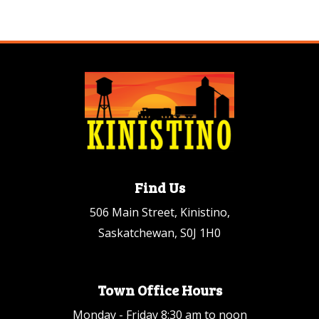
Find Us
506 Main Street, Kinistino,
Saskatchewan, S0J 1H0
Town Office Hours
Monday - Friday 8:30 am to noon