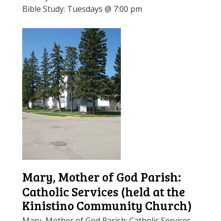
Bible Study: Tuesdays @ 7:00 pm
Mary, Mother of God Parish:
Catholic Services (held at the
Kinistino Community Church)
Mary, Mother of God Parish: Catholic Services