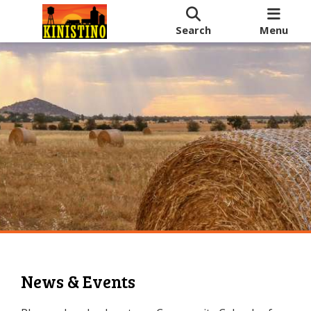
Search
Menu
News & Events