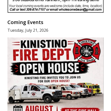
Coming Events
Tuesday, July 21, 2026