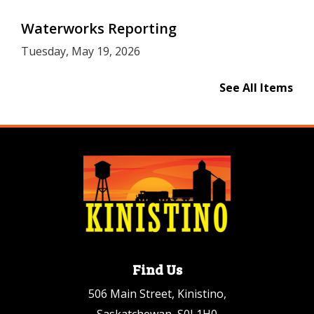
Waterworks Reporting
Tuesday, May 19, 2026
See All Items
Find Us
506 Main Street, Kinistino,