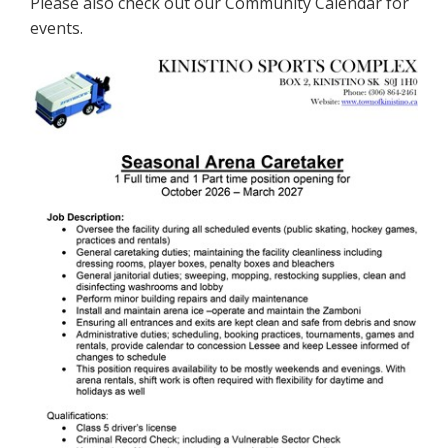
Please also check out our Community Calendar for
events.