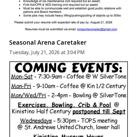
Seasonal Arena Caretaker
Tuesday, July 21, 2026 at 3:04 PM