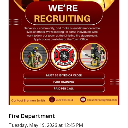
Fire Department
Tuesday, May 19, 2026 at 12:45 PM