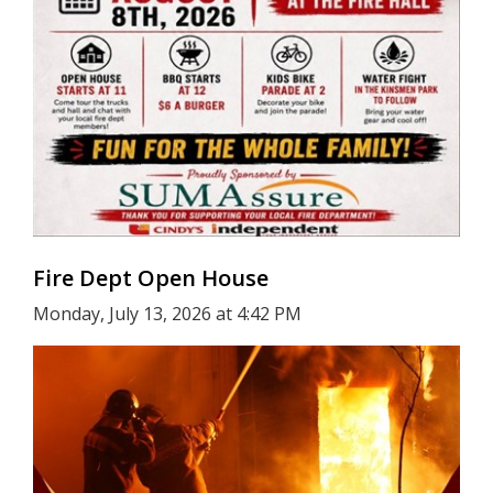
Fire Dept Open House
Monday, July 13, 2026 at 4:42 PM