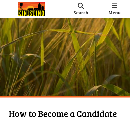
Search
Menu
How to Become a Candidate