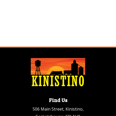
Find Us
506 Main Street, Kinistino,