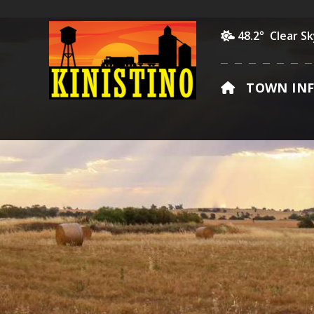
48.2° Clear S
HOME
TOWN IN