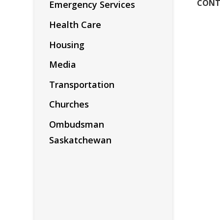
CONT
Emergency Services
Health Care
Housing
Media
Transportation
Churches
Ombudsman
Saskatchewan