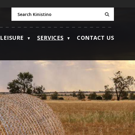
LEISURE
SERVICES
CONTACT US
▼
▼