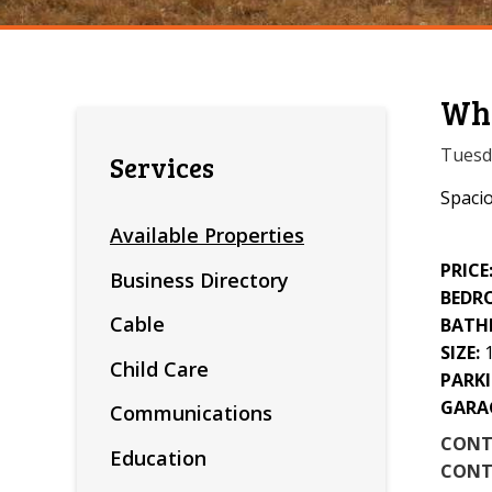
Whe
Tuesda
Services
Spacio
Available Properties
PRICE
Business Directory
BEDR
Cable
BATH
SIZE:
Child Care
PARKI
GARA
Communications
CONT
Education
CONT