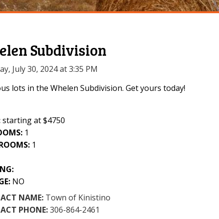
len Subdivision
y, July 30, 2024 at 3:35 PM
us lots in the Whelen Subdivision. Get yours today!
:
starting at $4750
OOMS:
1
ROOMS:
1
1
NG:
GE:
NO
ACT NAME:
Town of Kinistino
ACT PHONE:
306-864-2461