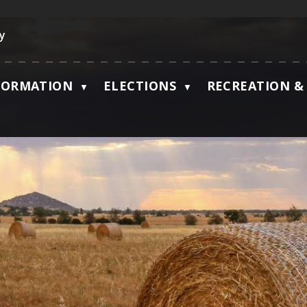
ky
FORMATION
ELECTIONS
RECREATION & 
▼
▼