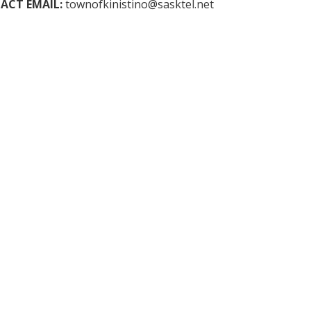
ACT EMAIL:
townofkinistino@sasktel.net